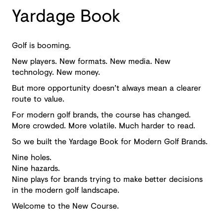
Yardage Book
Golf is booming.
New players. New formats. New media. New
technology. New money.
But more opportunity doesn’t always mean a clearer
route to value.
For modern golf brands, the course has changed.
More crowded. More volatile. Much harder to read.
So we built the Yardage Book for Modern Golf Brands.
Nine holes.
Nine hazards.
Nine plays for brands trying to make better decisions
in the modern golf landscape.
Welcome to the New Course.