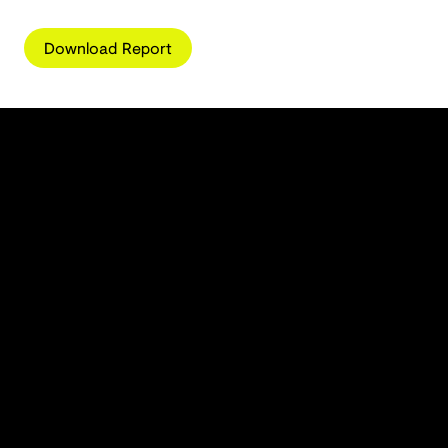
Download Report